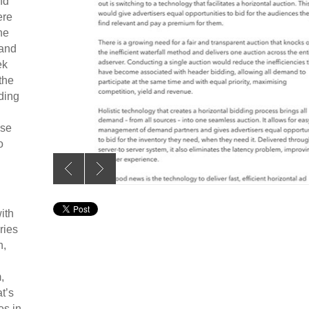
nd
ere
he
 and
ek
the
nding
ise
o
ith
ries
n,
,
t’s
es in