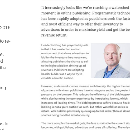
 2016
o re-
e.
ed
that
ing
s to