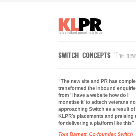
SWITCH CONCEPTS
"The new
“The new site and PR has comple
transformed the inbound enquirie
from ‘I have a website how do I
monetise it’ to adtech veterans n
approaching Switch as a result of
KLPR’s placements and praising 
for delivering a platform like this”
Tom Barnett, Co-founder, Switch