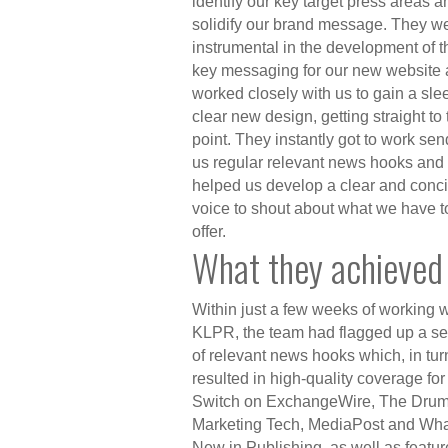
identify our key target press areas a
solidify our brand message. They w
instrumental in the
development
of t
key messaging for our new website
worked closely with us to gain a sle
clear new design, getting straight to 
point. They instantly got to work se
us regular relevant news hooks and
helped us develop a clear and conc
voice to shout about what we have t
offer.
What they achieved
Within just a few
weeks
of working w
KLPR, the team had flagged up a se
of relevant news hooks which, in tur
resulted in high-quality coverage for
Switch on ExchangeWire, The Drum
Marketing Tech, MediaPost and Wha
New in Publishing, as well as featur