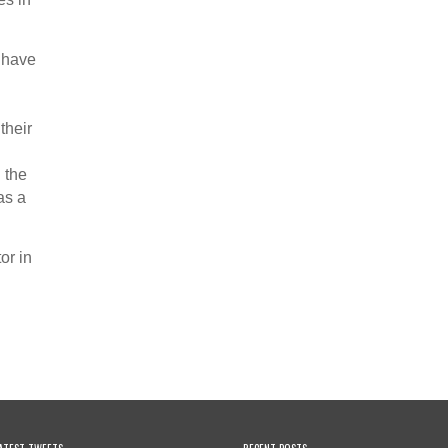
y have
their
 the
as a
or in