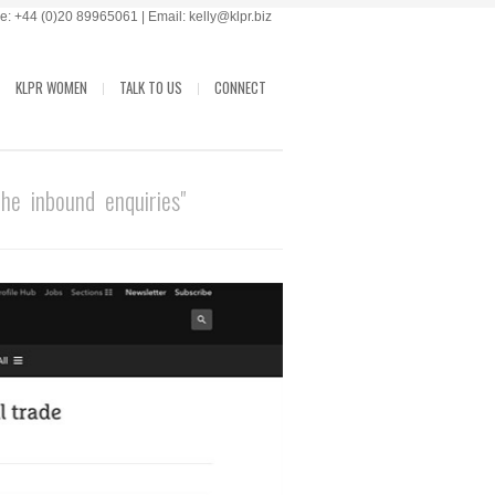
: +44 (0)20 89965061 | Email: kelly@klpr.biz
KLPR WOMEN
TALK TO US
CONNECT
e inbound enquiries"