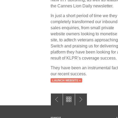
the Cannes Lion Daily newsletter.
In just a short period of time we the
completely transformed our inbound
sales enquiries, from small private
website owners looking to monetise 
site, to adtech veterans approaching
Switch and praising us for delivering
platform they have been looking for 
result of KLPR’s coverage success.
They have been an instrumental fact
our recent success.
LAUNCH WEBSITE »