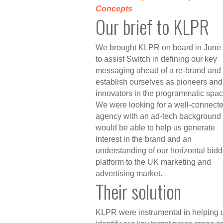
Concepts
Our brief to KLPR
We brought KLPR on board in June
to assist Switch in defining our key
messaging ahead of a re-brand and t
establish ourselves as pioneers and
innovators in the programmatic spac
We were looking for a well-connect
agency with an ad-tech background 
would be able to help us generate
interest in the brand and an
understanding of our horizontal bidd
platform to the UK marketing and
advertising market.
Their solution
KLPR were instrumental in helping u