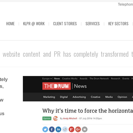
Telephone
HOME
KLPR @ WORK
CLIENT STORIES
SERVICES
KEY SECTORS
 website content and PR has completely transformed th
tely
s,
ow
us