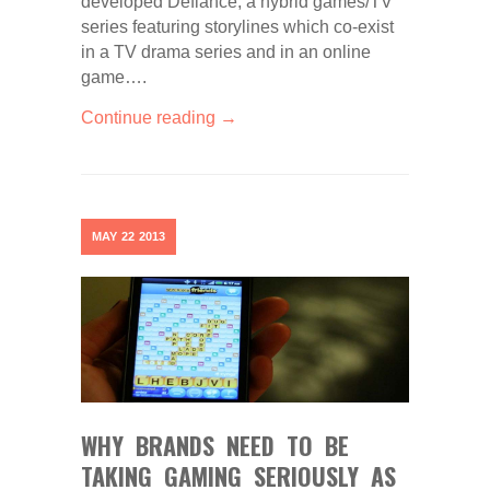
developed Defiance, a hybrid games/TV
series featuring storylines which co-exist
in a TV drama series and in an online
game….
Continue reading →
MAY
22
2013
WHY BRANDS NEED TO BE
TAKING GAMING SERIOUSLY AS