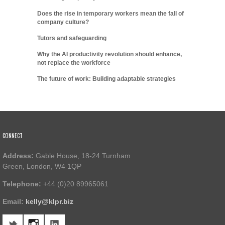
Does the rise in temporary workers mean the fall of
company culture?
Tutors and safeguarding
Why the AI productivity revolution should enhance,
not replace the workforce
The future of work: Building adaptable strategies
CONNECT
Address:
Gable House, 18-24 Turnham
Green, London, W4 1QP
Telephone:
+44 (0)20 89965061
Email:
kelly@klpr.biz