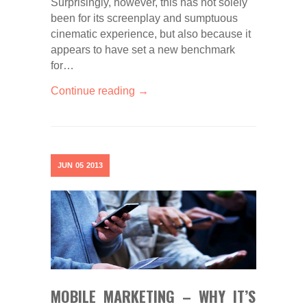
Surprisingly, however, this has not solely
been for its screenplay and sumptuous
cinematic experience, but also because it
appears to have set a new benchmark
for…
Continue reading →
JUN
05
2013
MOBILE MARKETING – WHY IT’S