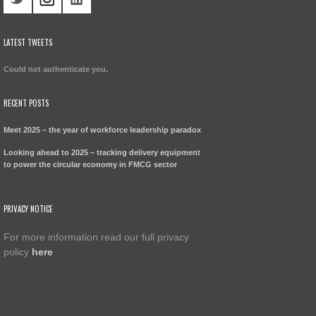
LATEST TWEETS
Could not authenticate you.
RECENT POSTS
Meet 2025 – the year of workforce leadership paradox
Looking ahead to 2025 – tracking delivery equipment
to power the circular economy in FMCG sector
PRIVACY NOTICE
For more information read our full privacy
policy
here