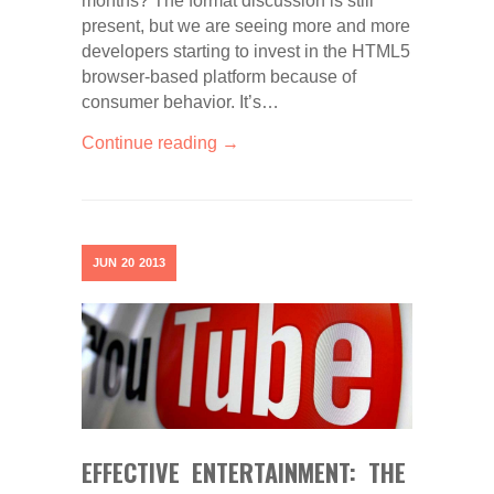
months? The format discussion is still
present, but we are seeing more and more
developers starting to invest in the HTML5
browser-based platform because of
consumer behavior. It’s…
Continue reading →
JUN
20
2013
EFFECTIVE ENTERTAINMENT: THE