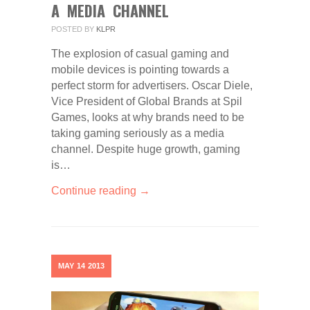
A MEDIA CHANNEL
POSTED BY
KLPR
The explosion of casual gaming and
mobile devices is pointing towards a
perfect storm for advertisers. Oscar Diele,
Vice President of Global Brands at Spil
Games, looks at why brands need to be
taking gaming seriously as a media
channel. Despite huge growth, gaming
is…
Continue reading →
MAY
14
2013