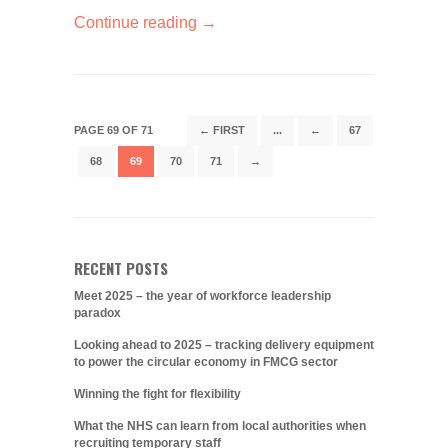
Continue reading →
PAGE 69 OF 71
← FIRST
...
←
67
68
69
70
71
→
RECENT POSTS
Meet 2025 – the year of workforce leadership
paradox
Looking ahead to 2025 – tracking delivery equipment
to power the circular economy in FMCG sector
Winning the fight for flexibility
What the NHS can learn from local authorities when
recruiting temporary staff