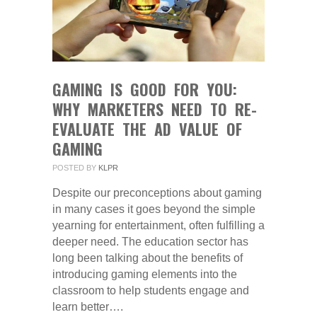
GAMING IS GOOD FOR YOU:
WHY MARKETERS NEED TO RE-
EVALUATE THE AD VALUE OF
GAMING
POSTED BY
KLPR
Despite our preconceptions about gaming
in many cases it goes beyond the simple
yearning for entertainment, often fulfilling a
deeper need. The education sector has
long been talking about the benefits of
introducing gaming elements into the
classroom to help students engage and
learn better….