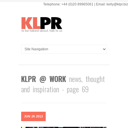
Telephone: +44 (0)20 89965061 | Email: kelly@klpr.biz
KLPR @ WORK
news, thought
and inspiration - page 69
JUN
26
2013