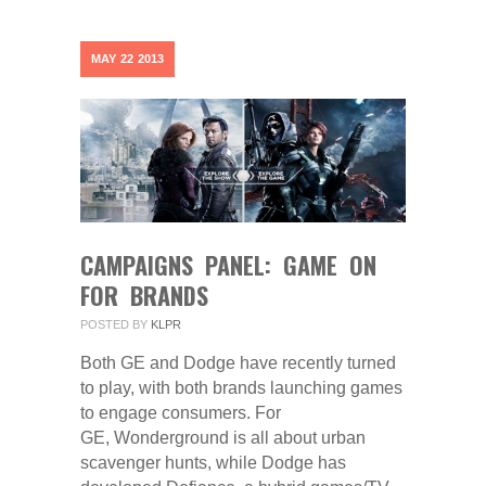
MAY
22
2013
CAMPAIGNS PANEL: GAME ON
FOR BRANDS
POSTED BY
KLPR
Both GE and Dodge have recently turned
to play, with both brands launching games
to engage consumers. For
GE, Wonderground is all about urban
scavenger hunts, while Dodge has