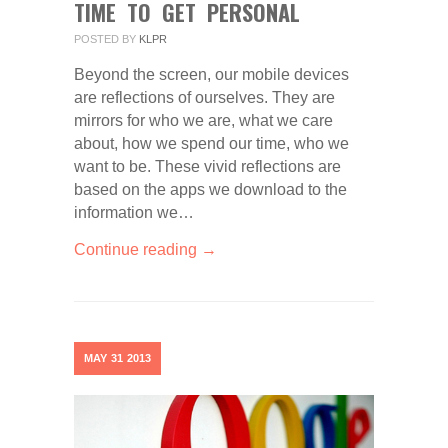
TIME TO GET PERSONAL
POSTED BY
KLPR
Beyond the screen, our mobile devices
are reflections of ourselves. They are
mirrors for who we are, what we care
about, how we spend our time, who we
want to be. These vivid reflections are
based on the apps we download to the
information we…
Continue reading →
MAY
31
2013