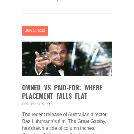
JUN
14
2013
OWNED VS PAID-FOR: WHERE
PLACEMENT FALLS FLAT
POSTED BY
KLPR
The recent release of Australian director
Baz Luhrmann’s film, The Great Gatsby,
has drawn a tide of column inches.