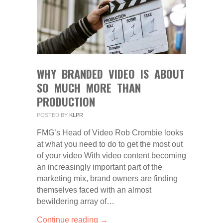
WHY BRANDED VIDEO IS ABOUT
SO MUCH MORE THAN
PRODUCTION
POSTED BY
KLPR
FMG’s Head of Video Rob Crombie looks
at what you need to do to get the most out
of your video With video content becoming
an increasingly important part of the
marketing mix, brand owners are finding
themselves faced with an almost
bewildering array of…
Continue reading →