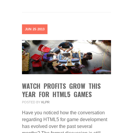
JUN
25
2013
WATCH PROFITS GROW THIS
YEAR FOR HTML5 GAMES
POSTED BY
KLPR
Have you noticed how the conversation
regarding HTML5 for game development
has evolved over the past several