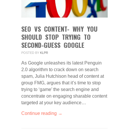
SEO VS CONTENT- WHY YOU
SHOULD STOP TRYING TO
SECOND-GUESS GOOGLE
POSTED BY
KLPR
As Google unleashes its latest Penguin
2.0 algorithm to crack down on search
spam, Julia Hutchison head of content at
group FMG, argues that it’s time to stop
trying to ‘game’ the search engine and
concentrate on engaging sharable content
targeted at your key audience…
Continue reading →