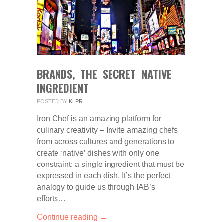
BRANDS, THE SECRET NATIVE
INGREDIENT
POSTED BY
KLPR
Iron Chef is an amazing platform for
culinary creativity – Invite amazing chefs
from across cultures and generations to
create ‘native’ dishes with only one
constraint: a single ingredient that must be
expressed in each dish. It’s the perfect
analogy to guide us through IAB’s
efforts…
Continue reading →