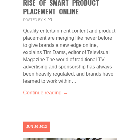
RISE OF SMART PRODUCT
PLACEMENT ONLINE
POSTED BY
KLPR
Quality entertainment content and product
placement are merging like never before
to give brands a new edge online,
explains Tim Dams, editor of Televisual
Magazine The world of traditional TV
advertising and sponsorship has always
been heavily regulated, and brands have
learned to work within…
Continue reading →
JUN
20
2013