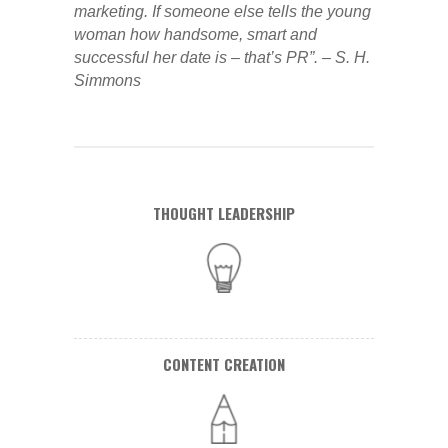
marketing. If someone else tells the young
woman how handsome, smart and
successful her date is – that’s PR”. – S. H.
Simmons
THOUGHT LEADERSHIP
CONTENT CREATION