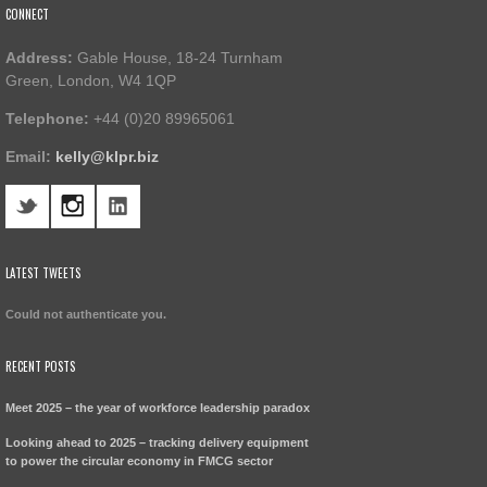
CONNECT
Address:
Gable House, 18-24 Turnham
Green, London, W4 1QP
Telephone:
+44 (0)20 89965061
Email:
kelly@klpr.biz
LATEST TWEETS
Could not authenticate you.
RECENT POSTS
Meet 2025 – the year of workforce leadership paradox
Looking ahead to 2025 – tracking delivery equipment
to power the circular economy in FMCG sector