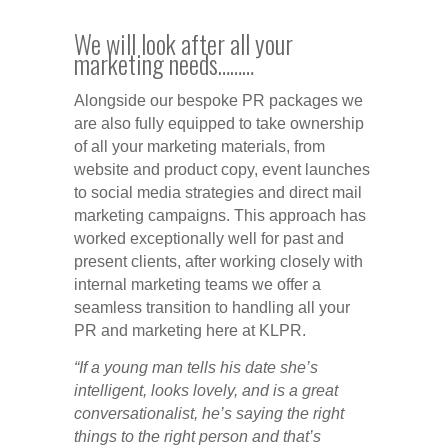
We will look after all your
marketing needs………
Alongside our bespoke PR packages we
are also fully equipped to take ownership
of all your marketing materials, from
website and product copy, event launches
to social media strategies and direct mail
marketing campaigns. This approach has
worked exceptionally well for past and
present clients, after working closely with
internal marketing teams we offer a
seamless transition to handling all your
PR and marketing here at KLPR.
“If a young man tells his date she’s
intelligent, looks lovely, and is a great
conversationalist, he’s saying the right
things to the right person and that’s