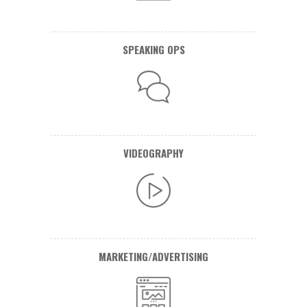
SPEAKING OPS
VIDEOGRAPHY
MARKETING/ADVERTISING