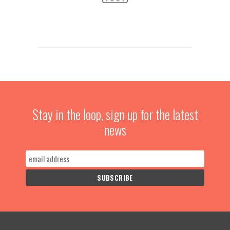
Stay in the loop, sign up for the latest
news