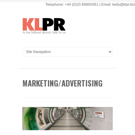
Telephone: +44 (0)20 89965061 | Email: kelly@klpr.biz
MARKETING/ADVERTISING