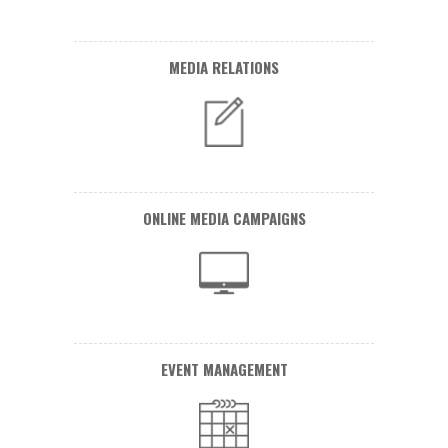
MEDIA RELATIONS
ONLINE MEDIA CAMPAIGNS
EVENT MANAGEMENT