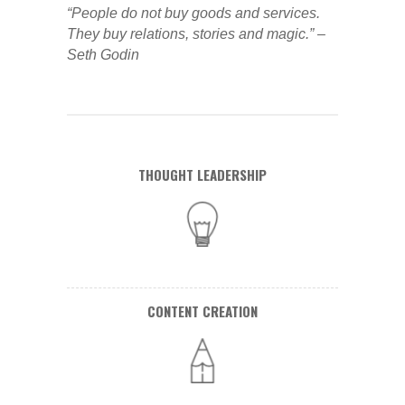
“People do not buy goods and services.
They buy relations, stories and magic.” –
Seth Godin
THOUGHT LEADERSHIP
CONTENT CREATION