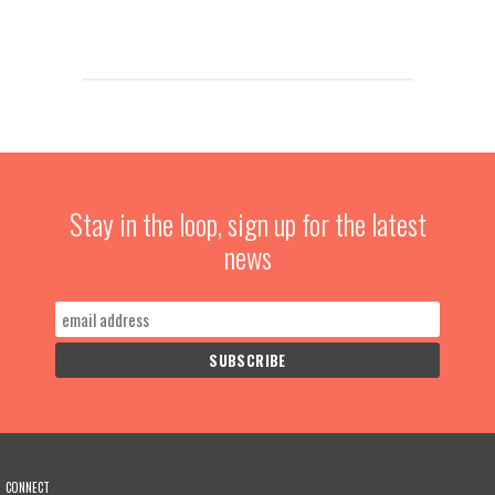
Stay in the loop, sign up for the latest
news
CONNECT