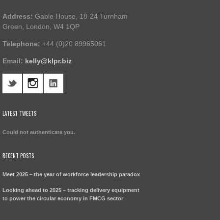
Address:
Gable House, 18-24 Turnham
Green, London, W4 1QP
Telephone:
+44 (0)20 89965061
Email:
kelly@klpr.biz
LATEST TWEETS
Could not authenticate you.
RECENT POSTS
Meet 2025 – the year of workforce leadership paradox
Looking ahead to 2025 – tracking delivery equipment
to power the circular economy in FMCG sector