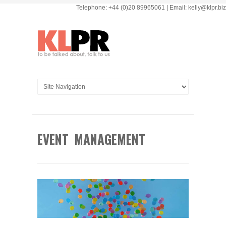
Telephone: +44 (0)20 89965061 | Email: kelly@klpr.biz
EVENT MANAGEMENT