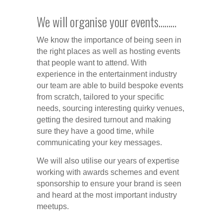
We will organise your events………
We know the importance of being seen in
the right places as well as hosting events
that people want to attend. With
experience in the entertainment industry
our team are able to build bespoke events
from scratch, tailored to your specific
needs, sourcing interesting quirky venues,
getting the desired turnout and making
sure they have a good time, while
communicating your key messages.
We will also utilise our years of expertise
working with awards schemes and event
sponsorship to ensure your brand is seen
and heard at the most important industry
meetups.