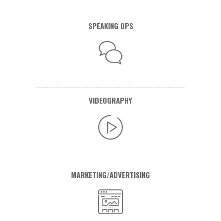
SPEAKING OPS
VIDEOGRAPHY
MARKETING/ADVERTISING