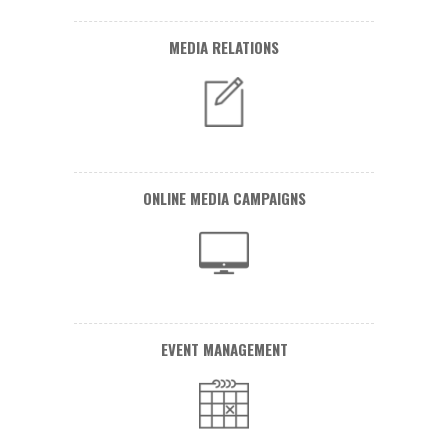
MEDIA RELATIONS
ONLINE MEDIA CAMPAIGNS
EVENT MANAGEMENT