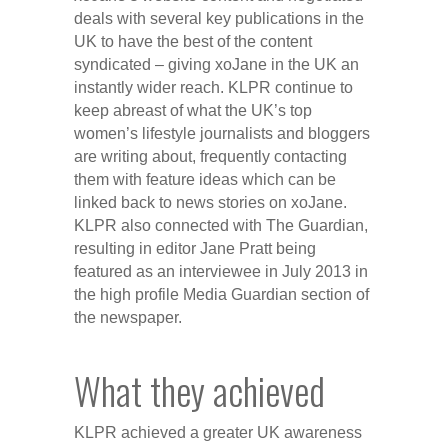
deals with several key publications in the
UK to have the best of the content
syndicated – giving xoJane in the UK an
instantly wider reach. KLPR continue to
keep abreast of what the UK’s top
women’s lifestyle journalists and bloggers
are writing about, frequently contacting
them with feature ideas which can be
linked back to news stories on xoJane.
KLPR also connected with The Guardian,
resulting in editor Jane Pratt being
featured as an interviewee in July 2013 in
the high profile Media Guardian section of
the newspaper.
What they achieved
KLPR achieved a greater UK awareness