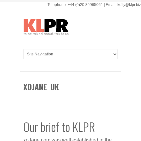
Telephone: +44 (0)20 89965061 | Email: kelly@klpr.biz
XOJANE UK
Our brief to KLPR
xoJane.com was well established in the