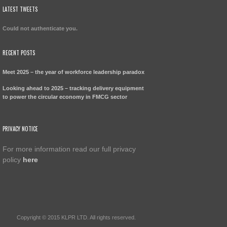
LATEST TWEETS
Could not authenticate you.
RECENT POSTS
Meet 2025 – the year of workforce leadership paradox
Looking ahead to 2025 – tracking delivery equipment
to power the circular economy in FMCG sector
PRIVACY NOTICE
For more information read our full privacy
policy
here
Copyright © 2015 KLPR LTD. All rights reserved.