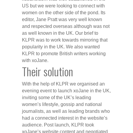
US but we were looking to connect with
women on the other side of the pond. Its
editor, Jane Pratt was very well known
and respected overseas although was not
as well known in the UK. Our brief to
KLPR was to work towards mirroring that
popularity in the UK. We also wanted
KLPR to promote British writers working
with xoJane.
Their solution
With the help of KLPR we organised an
evening event to launch xoJane in the UK,
inviting some of the UK’s leading
women’s lifestyle, gossip and national
journalists, as well as leading brands who
had a connected interest in the website’s
audience. Post launch, KLPR took
xoJane’s website content and negotiated