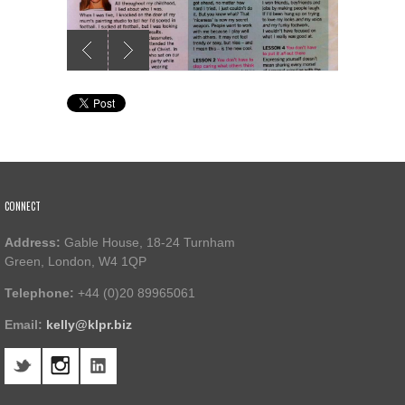
CONNECT
Address:
Gable House, 18-24 Turnham
Green, London, W4 1QP
Telephone:
+44 (0)20 89965061
Email:
kelly@klpr.biz