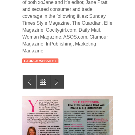
of both xoJane and it’s editor, Jane Pratt
and secured consumer and trade
coverage in the following titles: Sunday
Times Style Magazine, The Guardian, Elle
Magazine, Gocitygirl.com, Daily Mail,
Woman Magazine, ASOS.com, Glamour
Magazine, InPublishing, Marketing
Magazine.
LAUNCH WEBSITE »